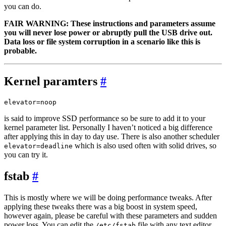
you can do.
FAIR WARNING: These instructions and parameters assume
you will never lose power or abruptly pull the USB drive out.
Data loss or file system corruption in a scenario like this is
probable.
Kernel paramters
#
is said to improve SSD performance so be sure to add it to your
kernel parameter list. Personally I haven’t noticed a big difference
after applying this in day to day use. There is also another scheduler
which is also used often with solid drives, so
elevator=deadline
you can try it.
fstab
#
This is mostly where we will be doing performance tweaks. After
applying these tweaks there was a big boost in system speed,
however again, please be careful with these parameters and sudden
power loss. You can edit the
file with any text editor.
/etc/fstab