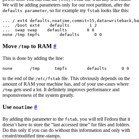
We will be adding parameters only for our root partition, after the
, so for example my
looks like this:
defaults parameter
fstab
... / ext4 defaults,noatime,commit=15,data=writeback,ba
...  /boot ext4    defaults        1 2

...  swap swap    defaults        0 0

Move
to RAM
#
/tmp
This is done by adding the line:
to the end of the
file. This obviously depends on the
/etc/fstab
amount of RAM your machine has, and of your use-cases where
gets used a lot. It definitely improves performance and
/tmp
responsiveness of the system greatly.
Use
#
noatime
By adding this parameter to the
, you will tell Fedora that it
fstab
doesn’t have to store the “last accessed time” for files and folders.
Do this only if you can do without this information and only with
created/modified time-stamps.