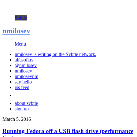
Svbtle
nmilosev
Menu
nmilosev is writing on the
Svbtle
network.
alfasoft.rs
@nmilosev
nmilosev
nmilosevnm
say hello
rss feed
about svbtle
sign up
March 5, 2016
Running Fedora off a USB flash drive (performance