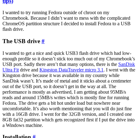
tips)
I wanted to try running Fedora outside of chroot on my
Chromebook. Because I didn’t want to mess with the complicated
ChromeOS partition structure I decided to install Fedora to a USB
flash drive.
The USB drive
#
I wanted to get a nice and quick USB3 flash drive which had low-
enough profile so it doesn’t stick too much out of my Chromebook’s
USB port. Sadly there aren’t that many options, there is the
SanDisk
Ultra Fit
drive and
Kingston DataTraveler micro 3.1
. I went with the
Kingston drive because it was available in my country while
SanDisk wasn’t. It’s made of metal and it sticks about a centimeter
out of the USB port, so it doesn’t get in the way at all. The
performance is mostly as advertised, I am getting about 95MB/s
reads and around 15MB/s writes which is mostly fine for running
Fedora. The drive gets a bit hot under load but nowhere near
uncomfortable. It’s also worth mentioning that you will do just fine
with a 16GB drive. I went for the 32GB version, and I created one
8GB fat32 partition which gets recognized first if I put the drive into
a Windows machine.
Installation
#