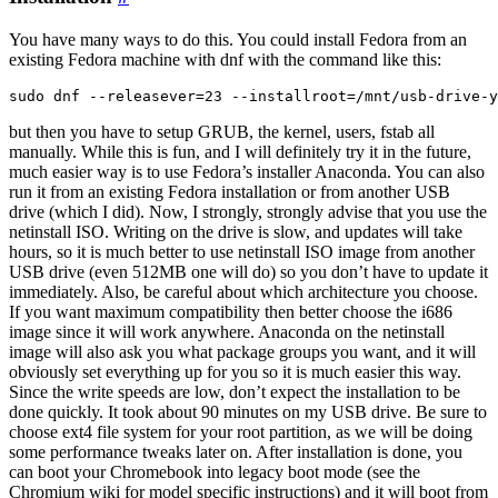
You have many ways to do this. You could install Fedora from an
existing Fedora machine with dnf with the command like this:
but then you have to setup GRUB, the kernel, users, fstab all
manually. While this is fun, and I will definitely try it in the future,
much easier way is to use Fedora’s installer Anaconda. You can also
run it from an existing Fedora installation or from another USB
drive (which I did). Now, I strongly, strongly advise that you use the
netinstall ISO. Writing on the drive is slow, and updates will take
hours, so it is much better to use netinstall ISO image from another
USB drive (even 512MB one will do) so you don’t have to update it
immediately. Also, be careful about which architecture you choose.
If you want maximum compatibility then better choose the i686
image since it will work anywhere. Anaconda on the netinstall
image will also ask you what package groups you want, and it will
obviously set everything up for you so it is much easier this way.
Since the write speeds are low, don’t expect the installation to be
done quickly. It took about 90 minutes on my USB drive. Be sure to
choose ext4 file system for your root partition, as we will be doing
some performance tweaks later on. After installation is done, you
can boot your Chromebook into legacy boot mode (see the
Chromium wiki for model specific instructions) and it will boot from