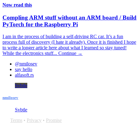
Now read this
Compling ARM stuff without an ARM board / Build
PyTorch for the Raspberry Pi
I am in the process of building a self-driving RC car. It’s a fun
process full of discovery (I hate it already). Once it is finished I hope
to write a longer article here about what I learned so stay tuned!
While the electronics stuff...
Continue →
@nmilosev
say hello
alfasoft.rs
Svbtle
nmilosev
Svbtle
Terms
•
Privacy
•
Promise