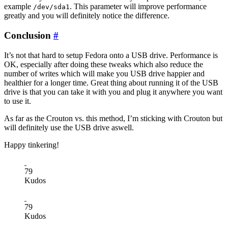
example
. This parameter will improve performance
/dev/sda1
greatly and you will definitely notice the difference.
Conclusion
#
It’s not that hard to setup Fedora onto a USB drive. Performance is
OK, especially after doing these tweaks which also reduce the
number of writes which will make you USB drive happier and
healthier for a longer time. Great thing about running it of the USB
drive is that you can take it with you and plug it anywhere you want
to use it.
As far as the Crouton vs. this method, I’m sticking with Crouton but
will definitely use the USB drive aswell.
Happy tinkering!
79
Kudos
79
Kudos