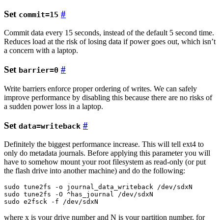
Set
#
commit=15
Commit data every 15 seconds, instead of the default 5 second time.
Reduces load at the risk of losing data if power goes out, which isn’t
a concern with a laptop.
Set
#
barrier=0
Write barriers enforce proper ordering of writes. We can safely
improve performance by disabling this because there are no risks of
a sudden power loss in a laptop.
Set
#
data=writeback
Definitely the biggest performance increase. This will tell ext4 to
only do metadata journals. Before applying this parameter you will
have to somehow mount your root filesystem as read-only (or put
the flash drive into another machine) and do the following:
sudo tune2fs -o journal_data_writeback /dev/sdxN

sudo tune2fs -O ^has_journal /dev/sdxN

where x is your drive number and N is your partition number, for