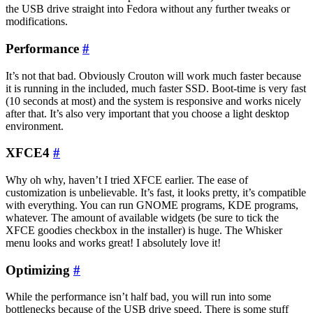
the USB drive straight into Fedora without any further tweaks or
modifications.
Performance
#
It’s not that bad. Obviously Crouton will work much faster because
it is running in the included, much faster SSD. Boot-time is very fast
(10 seconds at most) and the system is responsive and works nicely
after that. It’s also very important that you choose a light desktop
environment.
XFCE4
#
Why oh why, haven’t I tried XFCE earlier. The ease of
customization is unbelievable. It’s fast, it looks pretty, it’s compatible
with everything. You can run GNOME programs, KDE programs,
whatever. The amount of available widgets (be sure to tick the
XFCE goodies checkbox in the installer) is huge. The Whisker
menu looks and works great! I absolutely love it!
Optimizing
#
While the performance isn’t half bad, you will run into some
bottlenecks because of the USB drive speed. There is some stuff