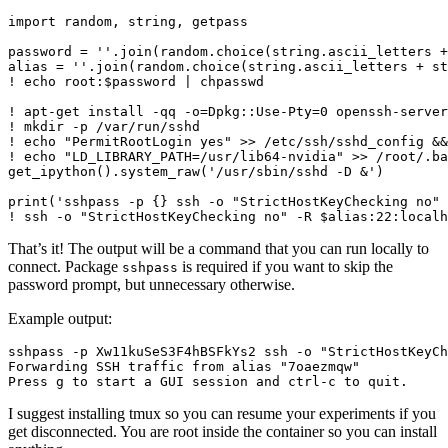
import random, string, getpass

password = ''.join(random.choice(string.ascii_letters +
alias = ''.join(random.choice(string.ascii_letters + st
! echo root:$password | chpasswd

! apt-get install -qq -o=Dpkg::Use-Pty=0 openssh-server
! mkdir -p /var/run/sshd

! echo "PermitRootLogin yes" >> /etc/ssh/sshd_config &&
! echo "LD_LIBRARY_PATH=/usr/lib64-nvidia" >> /root/.ba
get_ipython().system_raw('/usr/sbin/sshd -D &')

print('sshpass -p {} ssh -o "StrictHostKeyChecking no" 
That’s it! The output will be a command that you can run locally to
connect. Package
is required if you want to skip the
sshpass
password prompt, but unnecessary otherwise.
Example output:
sshpass -p Xw11kuSeS3F4hBSFkYs2 ssh -o "StrictHostKeyCh
Forwarding SSH traffic from alias "7oaezmqw"

I suggest installing tmux so you can resume your experiments if you
get disconnected. You are root inside the container so you can install