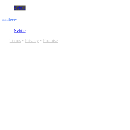
Svbtle
nmilosev
Svbtle
Terms
•
Privacy
•
Promise