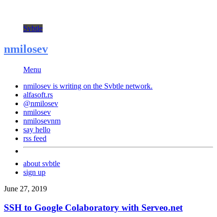
Svbtle
nmilosev
Menu
nmilosev is writing on the
Svbtle
network.
alfasoft.rs
@nmilosev
nmilosev
nmilosevnm
say hello
rss feed
about svbtle
sign up
June 27, 2019
SSH to Google Colaboratory with Serveo.net