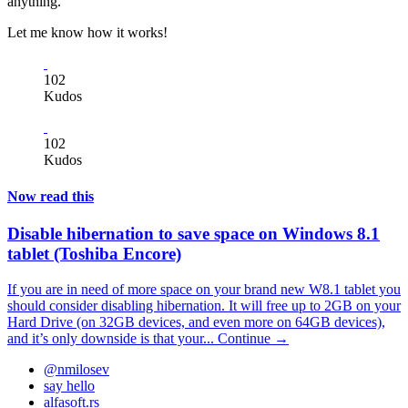
anything.
Let me know how it works!
102
Kudos
102
Kudos
Now read this
Disable hibernation to save space on Windows 8.1
tablet (Toshiba Encore)
If you are in need of more space on your brand new W8.1 tablet you
should consider disabling hibernation. It will free up to 2GB on your
Hard Drive (on 32GB devices, and even more on 64GB devices),
and it’s only downside is that your...
Continue →
@nmilosev
say hello
alfasoft.rs