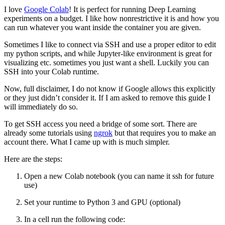
I love
Google Colab
! It is perfect for running Deep Learning
experiments on a budget. I like how nonrestrictive it is and how you
can run whatever you want inside the container you are given.
Sometimes I like to connect via SSH and use a proper editor to edit
my python scripts, and while Jupyter-like environment is great for
visualizing etc. sometimes you just want a shell. Luckily you can
SSH into your Colab runtime.
Now, full disclaimer, I do not know if Google allows this explicitly
or they just didn’t consider it. If I am asked to remove this guide I
will immediately do so.
To get SSH access you need a bridge of some sort. There are
already some tutorials using
ngrok
but that requires you to make an
account there. What I came up with is much simpler.
Here are the steps:
Open a new Colab notebook (you can name it ssh for future
use)
Set your runtime to Python 3 and GPU (optional)
In a cell run the following code: